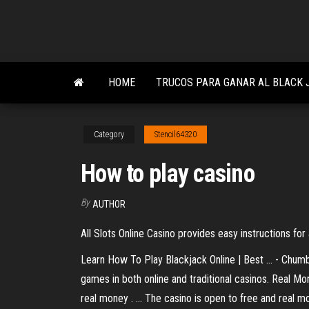
Skip
to
the
content
HOME
TRUCOS PARA GANAR AL BLACK 
Category
Stencil64320
How to play casino
By
AUTHOR
All Slots Online Casino provides easy instructions fo
Learn How To Play Blackjack Online | Best ... - Chumba
games in both online and traditional casinos. Real M
real money . ... The casino is open to free and real m