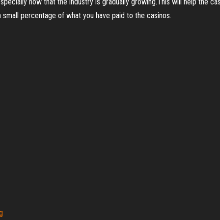
pecially now that the industry is gradually growing.This will help the c
 a small percentage of what you have paid to the casinos.
g