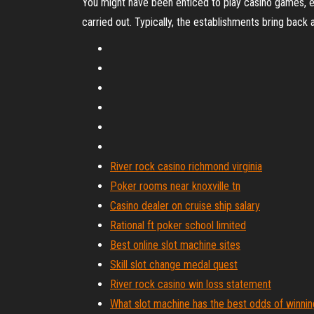
You might have been enticed to play casino games, es
carried out. Typically, the establishments bring back
River rock casino richmond virginia
Poker rooms near knoxville tn
Casino dealer on cruise ship salary
Rational ft poker school limited
Best online slot machine sites
Skill slot change medal quest
River rock casino win loss statement
What slot machine has the best odds of winnin