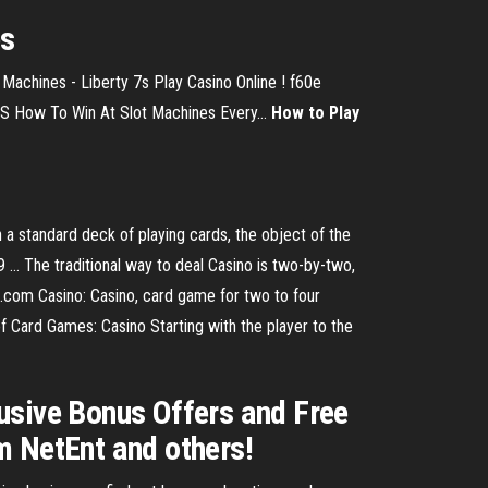
es
achines - Liberty 7s Play Casino Online ! f60e
How To Win At Slot Machines Every...
How
to
Play
th a standard deck of playing cards, the object of the
... The traditional way to deal Casino is two-by-two,
ca.com Casino: Casino, card game for two to four
f Card Games: Casino Starting with the player to the
usive Bonus Offers and Free
m NetEnt and others!