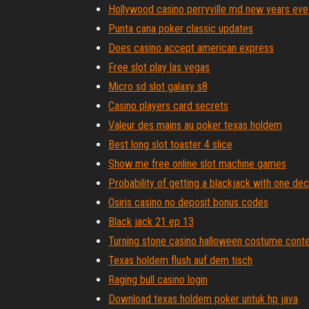
Hollywood casino perryville md new years eve
Punta cana poker classic updates
Does casino accept american express
Free slot play las vegas
Micro sd slot galaxy s8
Casino players card secrets
Valeur des mains au poker texas holdem
Best long slot toaster 4 slice
Show me free online slot machine games
Probability of getting a blackjack with one de
Osiris casino no deposit bonus codes
Black jack 21 ep 13
Turning stone casino halloween costume cont
Texas holdem flush auf dem tisch
Raging bull casino login
Download texas holdem poker untuk hp java