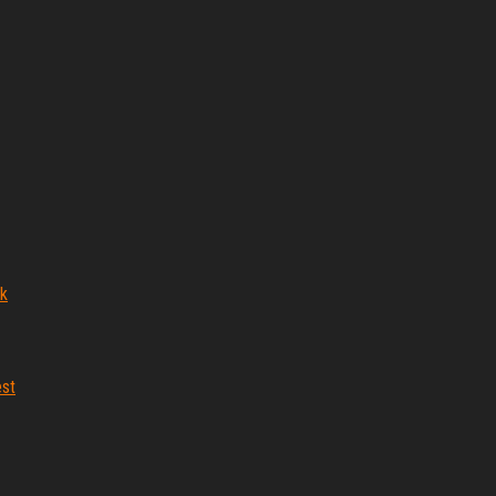
ck
est