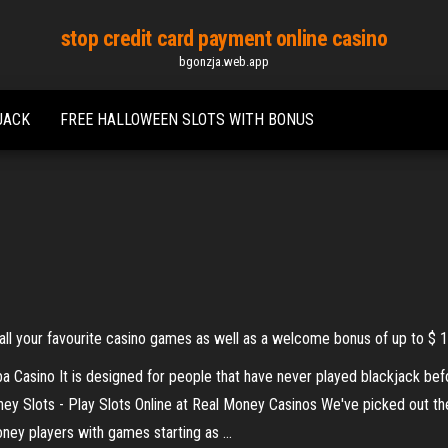
stop credit card payment online casino
bgonzja.web.app
JACK
FREE HALLOWEEN SLOTS WITH BONUS
r all your favourite casino games as well as a welcome bonus of up to $ 
 Casino It is designed for people that have never played blackjack before,
oney Slots - Play Slots Online at Real Money Casinos We've picked out th
oney players with games starting as ...