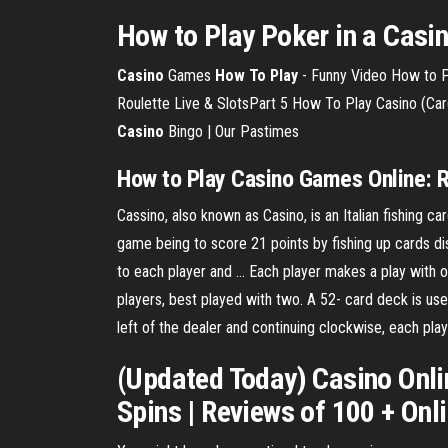
How to Play Poker in a Casi
Casino
Games
How
To
Play
- Funny Video How to Pl
Roulette Live & SlotsPart 5 How To Play Casino
Casino
Bingo | Our Pastimes
How
to
Play Casino
Games Online: R
Cassino, also known as Casino, is an Italian fishing ca
game being to score 21 points by fishing up cards dis
to each player and ... Each player makes a play with 
players, best played with two. A 52- card deck is use
left of the dealer and continuing clockwise, each play
(Updated Today) Casino Onli
Spins | Reviews of 100 + On