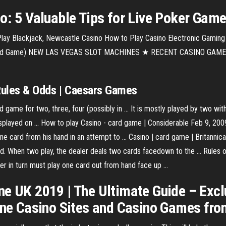
no: 5 Valuable Tips for Live Poker Gam
ay Blackjack, Newcastle Casino How to Play Casino Electronic Gaming M
 (Card Game) NEW LAS VEGAS SLOT MACHINES ★ RECENT CASINO GAMES 
ules & Odds | Caesars Games
rd game for two, three, four (possibly in ... It is mostly played by two wi
played on ... How to play Casino - card game | Considerable Feb 9, 2009 
one card from his hand in an attempt to ... Casino | card game | Britanni
d. When two play, the dealer deals two cards facedown to the ... Rules o
er in turn must play one card out from hand face up ...
ne UK 2019 | The Ultimate Guide – Excl
line Casino Sites and Casino Games fro