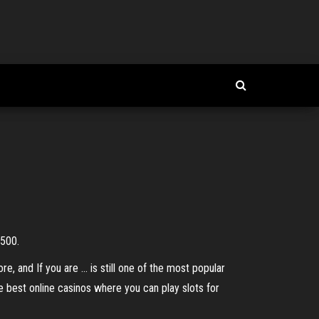
1500.
 and If you are ... is still one of the most popular
e best online casinos where you can play slots for