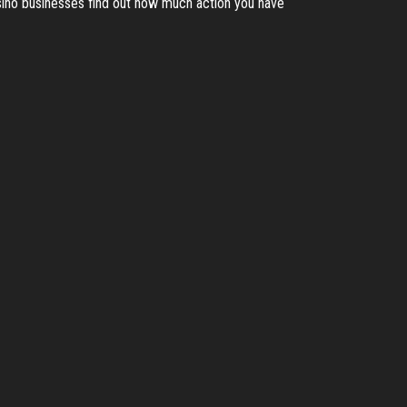
asino businesses find out how much action you have