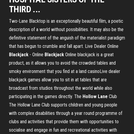
THIRD ...
Two-Lane Blacktop is an exceptionally beautiful film, a poetic
description of a world without possibilities. It may also be the
definitive statement of the anguish of the materialist paradigm
that has begun to crumble and fall apart. Live Dealer Online
Blackjack
- Online
Blackjack
Online blackjack is a great
product, as it allows you to avoid the crowded tables and
smoky environment that you find at a land casinoLive dealer
blackjack games allow you to sit in at tables that are
broadcast from studios throughout the world while also
participating in the games directly. The
Hollow
Lane
Club
The Hollow Lane Club supports children and young people
with complex disabilities through a year round programme of
clubs and activities that provide them with opportunities to
socialise and engage in fun and recreational activities with