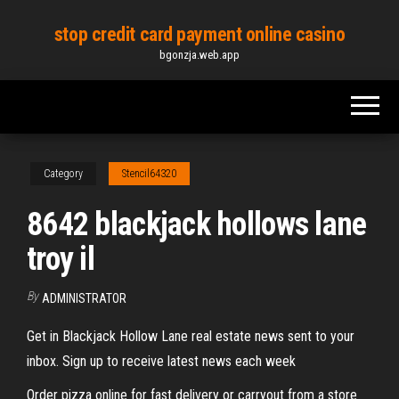
Skip
stop credit card payment online casino
to
bgonzja.web.app
the
content
Category
Stencil64320
8642 blackjack hollows lane
troy il
By
ADMINISTRATOR
Get in Blackjack Hollow Lane real estate news sent to your
inbox. Sign up to receive latest news each week
Order pizza online for fast delivery or carryout from a store