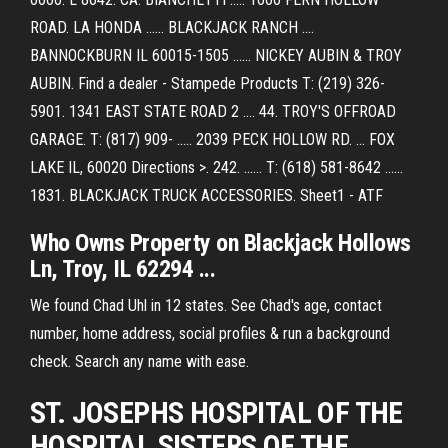
ROAD. LA HONDA ...... BLACKJACK RANCH ....
BANNOCKBURN IL 60015-1505 ...... NICKEY AUBIN & TROY
AUBIN. Find a dealer - Stampede Products T: (219) 326-
5901. 1341 EAST STATE ROAD 2 .... 44. TROY'S OFFROAD
GARAGE. T: (817) 909- ..... 2039 PECK HOLLOW RD. ... FOX
LAKE IL, 60020 Directions >. 242. ...... T: (618) 581-8642 ......
1831. BLACKJACK TRUCK ACCESSORIES. Sheet1 - ATF
Who Owns Property on Blackjack Hollows
Ln, Troy, IL 62294 ...
We found Chad Uhl in 12 states. See Chad's age, contact
number, home address, social profiles & run a background
check. Search any name with ease.
ST. JOSEPHS HOSPITAL OF THE
HOSPITAL SISTERS OF THE