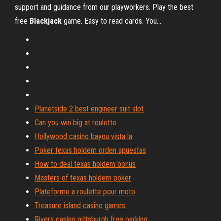
support and guidance from our playworkers. Play the best
free
Blackjack
game. Easy to read cards. You…
Planetside 2 best engineer suit slot
Can you win big at roulette
Hollywood casino bayou vista la
Poker texas holdem orden apuestas
How to deal texas holdem bonus
Masters of texas holdem poker
Plateforme a roulette pour moto
Treasure island casino games
Rivers casino pittsburgh free parking