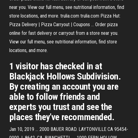
near you. View our full menu, see nutritional information, find
store locations, and more. trulia.com trulia.com Pizza Hut:
Pizza Delivery | Pizza Carryout | Coupons ... Order pizza
online for fast delivery or carryout from a store near you.
View our full menu, see nutritional information, find store
locations, and more.
1 visitor has checked in at
Blackjack Hollows Subdivision.
By creating an account you are
able to follow friends and
experts you trust and see the
places they’ve recommended.
Jan 10, 2019 ... 2000 BAUER ROAD. LAYTONVILLE CA 95454-
0000. L 8642. CA. BIANCHETTI ..... 1000 FERN HOLLOW