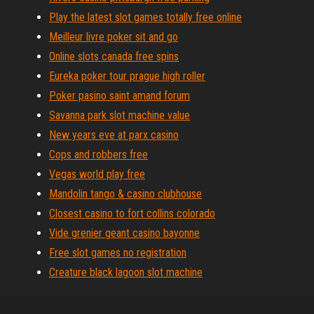
Play the latest slot games totally free online
Meilleur livre poker sit and go
Online slots canada free spins
Eureka poker tour prague high roller
Poker pasino saint amand forum
Savanna park slot machine value
New years eve at parx casino
Cops and robbers free
Vegas world play free
Mandolin tango & casino clubhouse
Closest casino to fort collins colorado
Vide grenier geant casino bayonne
Free slot games no registration
Creature black lagoon slot machine