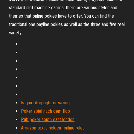
standard slot machine games, there are various styles and
themes that online pokies have to offer. You can find the
traditional one payline pokies as well as the three and five reel
variety.
Is gambling right or wrong
Poker spiel nach dem flop
Pub poker south east london
Amazon texas holdem online rules