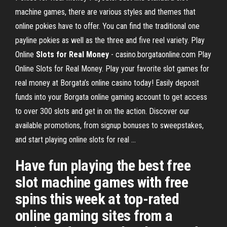
machine games, there are various styles and themes that
online pokies have to offer. You can find the traditional one
payline pokies as well as the three and five reel variety. Play
Online
Slots
for Real
Money
- casino.borgataonline.com Play
Online Slots for Real Money. Play your favorite slot games for
real money at Borgata’s online casino today! Easily deposit
funds into your Borgata online gaming account to get access
to over 300 slots and get in on the action. Discover our
available promotions, from signup bonuses to sweepstakes,
and start playing online slots for real ...
Have fun playing the best free
slot machine games with free
spins this week at top-rated
online gaming sites from a