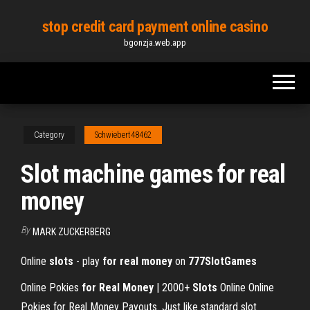
Skip
stop credit card payment online casino
to
bgonzja.web.app
the
content
Category
Schwiebert48462
Slot machine games for real
money
By
MARK ZUCKERBERG
Online
slots
- play
for real
money
on
777SlotGames
Online Pokies
for Real
Money
| 2000+
Slots
Online Online
Pokies for Real Money Payouts. Just like standard slot