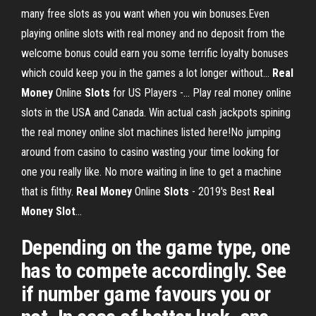
many free slots as you want when you win bonuses.Even
playing online slots with real money and no deposit from the
welcome bonus could earn you some terrific loyalty bonuses
which could keep you in the games a lot longer without...
Real
Money
Online
Slots
for US Players -… Play real money online
slots in the USA and Canada. Win actual cash jackpots spining
the real money online slot machines listed here!No jumping
around from casino to casino wasting your time looking for
one you really like. No more waiting in line to get a machine
that is filthy.
Real
Money
Online
Slots
- 2019's Best
Real
Money
Slot
…
Depending on the game type, one
has to compete accordingly. See
if number game favours you or