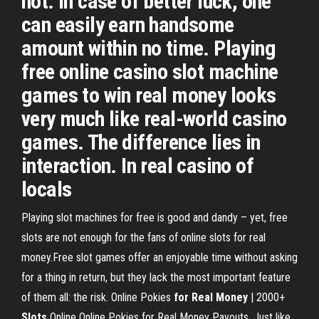
not. In case of better luck, one
can easily earn handsome
amount within no time. Playing
free online casino slot machine
games to win real money looks
very much like real-world casino
games. The difference lies in
interaction. In real casino of
locals
Playing slot machines for free is good and dandy – yet, free
slots are not enough for the fans of online slots for real
money.Free slot games offer an enjoyable time without asking
for a thing in return, but they lack the most important feature
of them all: the risk. Online Pokies
for Real Money
| 2000+
Slots
Online Online Pokies for Real Money Payouts. Just like