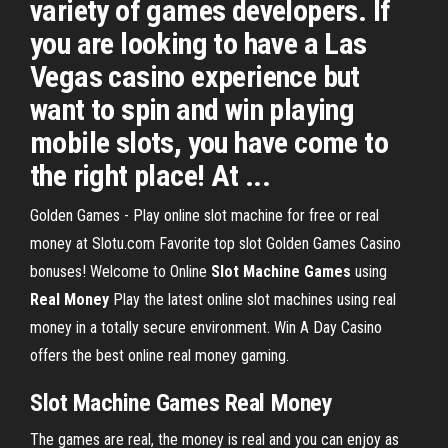
variety of games developers. If
you are looking to have a Las
Vegas casino experience but
want to spin and win playing
mobile slots, you have come to
the right place! At ...
Golden Games - Play online slot machine for free or real
money at Slotu.com Favorite top slot Golden Games Casino
bonuses!
Welcome to Online
Slot
Machine
Games
using
Real Money
Play the latest online slot machines using real
money in a totally secure environment. Win A Day Casino
offers the best online real money gaming.
Slot
Machine
Games
Real
Money
The games are real, the money is real and you can enjoy as