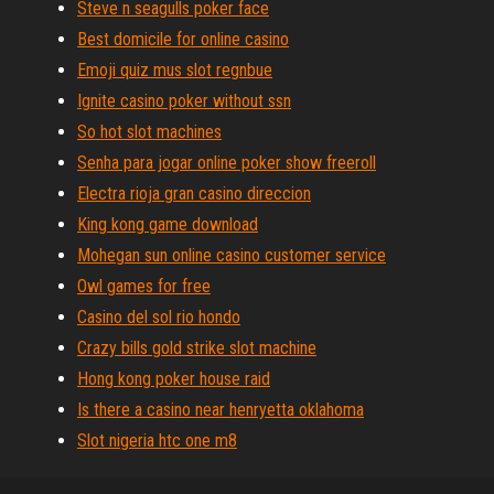
Steve n seagulls poker face
Best domicile for online casino
Emoji quiz mus slot regnbue
Ignite casino poker without ssn
So hot slot machines
Senha para jogar online poker show freeroll
Electra rioja gran casino direccion
King kong game download
Mohegan sun online casino customer service
Owl games for free
Casino del sol rio hondo
Crazy bills gold strike slot machine
Hong kong poker house raid
Is there a casino near henryetta oklahoma
Slot nigeria htc one m8