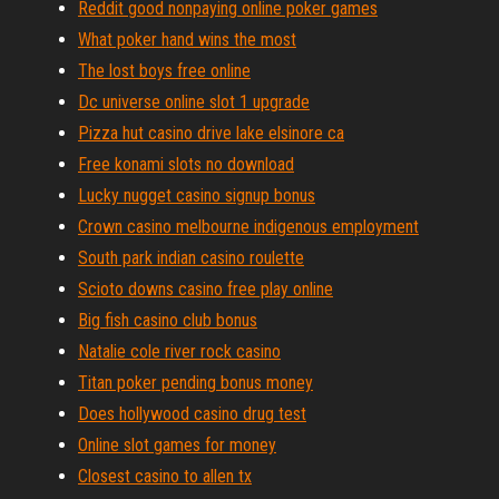
Reddit good nonpaying online poker games
What poker hand wins the most
The lost boys free online
Dc universe online slot 1 upgrade
Pizza hut casino drive lake elsinore ca
Free konami slots no download
Lucky nugget casino signup bonus
Crown casino melbourne indigenous employment
South park indian casino roulette
Scioto downs casino free play online
Big fish casino club bonus
Natalie cole river rock casino
Titan poker pending bonus money
Does hollywood casino drug test
Online slot games for money
Closest casino to allen tx