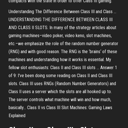
compacts with the state in order to offer Class III gaming.
Understanding The Difference Between Class III and Class ...
UNDERSTANDING THE DIFFERENCE BETWEEN CLASS III
AND CLASS II SLOTS. In many of the strategy articles about
gaming machines–video poker, video keno, slot machines,
etc.–we emphasize the role of the random number generator
(RNG) and with good reason. The RNG is the ‘brains‘ of these
machines and understanding how it works is essential. My
fellow slot enthusiasts: Class II and Class III slots ... Answer 1
of 9: I've been doing some reading on Class II and Class III
slots. Class III uses RNGs (Random Number Generators) and
Class II uses a server which the slots are all hooked up to.
The server controls what machine will win and how much,
basically... Class II vs Class III Slot Machines: Gaming Laws
Explained