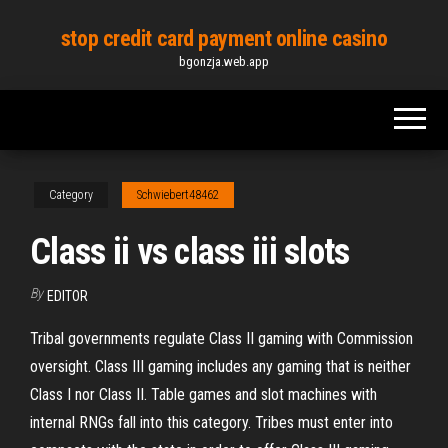
Skip
stop credit card payment online casino
to
bgonzja.web.app
the
content
Category
Schwiebert48462
Class ii vs class iii slots
By
EDITOR
Tribal governments regulate Class II gaming with Commission
oversight. Class III gaming includes any gaming that is neither
Class I nor Class II. Table games and slot machines with
internal RNGs fall into this category. Tribes must enter into