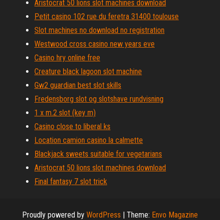
Aristocrat 50 lions slot machines download
Petit casino 102 rue du feretra 31400 toulouse
Slot machines no download no registration
Westwood cross casino new years eve
Casino hry online free
Creature black lagoon slot machine
Gw2 guardian best slot skills
Fredensborg slot og slotshave rundvisning
1 x m.2 slot (key m)
Casino close to liberal ks
Location camion casino la calmette
Blackjack sweets suitable for vegetarians
Aristocrat 50 lions slot machines download
Final fantasy 7 slot trick
Proudly powered by
WordPress
|
Theme:
Envo Magazine