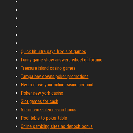
Quick hit ultra pays free slot games
Funny game show answers wheel of fortune
Treasure island casino games
Tampa bay downs poker promotions
Hw to close your online casino account
Poker new york casino
Slot games for cash
5 euro einzahlen casino bonus
Pool table to poker table
Online gambling sites no deposit bonus