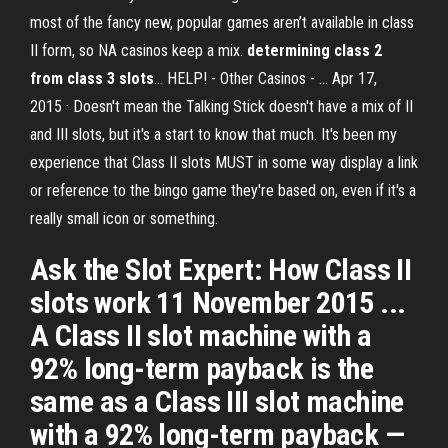
most of the fancy new, popular games aren’t available in class
II form, so NA casinos keep a mix.
determining class 2
from class 3 slots
... HELP! - Other Casinos - … Apr 17,
2015 · Doesn't mean the Talking Stick doesn't have a mix of II
and III slots, but it's a start to know that much. It's been my
experience that Class II slots MUST in some way display a link
or reference to the bingo game they're based on, even if it's a
really small icon or something.
Ask the Slot Expert: How Class II
slots work 11 November 2015 ...
A Class II slot machine with a
92% long-term payback is the
same as a Class III slot machine
with a 92% long-term payback —