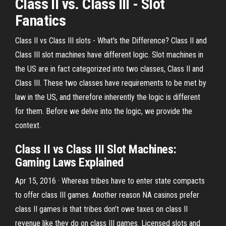
Class II vs. Class III
-
Slot
Fanatics
Class II vs Class III slots - What's the Difference? Class II and
Class III slot machines have different logic. Slot machines in
the US are in fact categorized into two classes, Class II and
Class III. These two classes have requirements to be met by
law in the US, and therefore inherently the logic is different
for them. Before we delve into the logic, we provide the
context.
Class
II
vs
Class
III
Slot Machines:
Gaming Laws Explained
Apr 15, 2016 · Whereas tribes have to enter state compacts
to offer class III games. Another reason NA casinos prefer
class II games is that tribes don’t owe taxes on class II
revenue like they do on class III games. Licensed slots and