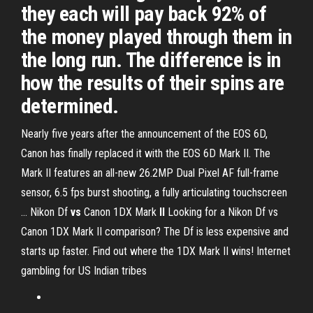
they each will pay back 92% of
the money played through them in
the long run. The difference is in
how the results of their spins are
determined.
Nearly five years after the announcement of the EOS 6D,
Canon has finally replaced it with the EOS 6D Mark II. The
Mark II features an all-new 26.2MP Dual Pixel AF full-frame
sensor, 6.5 fps burst shooting, a fully articulating touchscreen
…
Nikon Df
vs
Canon 1DX Mark
II
Looking for a Nikon Df vs
Canon 1DX Mark II comparison? The Df is less expensive and
starts up faster. Find out where the 1DX Mark II wins!
Internet
gambling for US Indian tribes